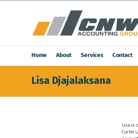
Home
About
Services
Contact
Lisa Djajalaksana
Lisa is
Curtin U