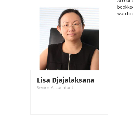
Account
bookkee
watchin
Lisa Djajalaksana
Senior Accountant