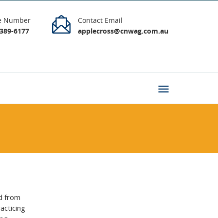
e Number
Contact Email
9389-6177
applecross@cnwag.com.au
d from
acticing