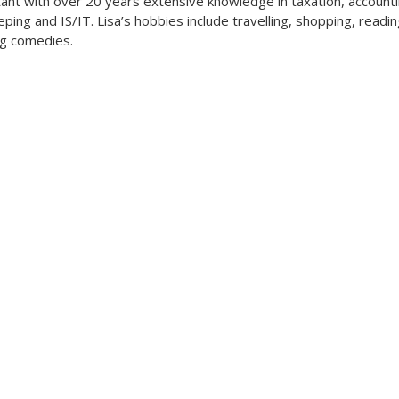
ant with over 20 years extensive knowledge in taxation, accounti
ping and IS/IT. Lisa’s hobbies include travelling, shopping, readi
g comedies.