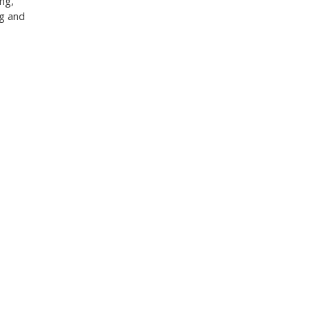
ng,
ng and