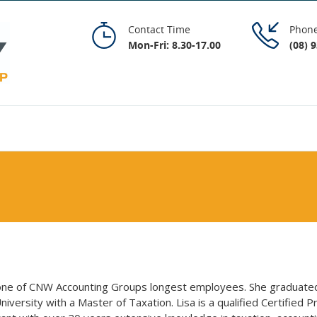
Contact Time
Phon
Mon-Fri: 8.30-17.00
(08) 
 one of CNW Accounting Groups longest employees. She graduate
niversity with a Master of Taxation. Lisa is a qualified Certified Pr